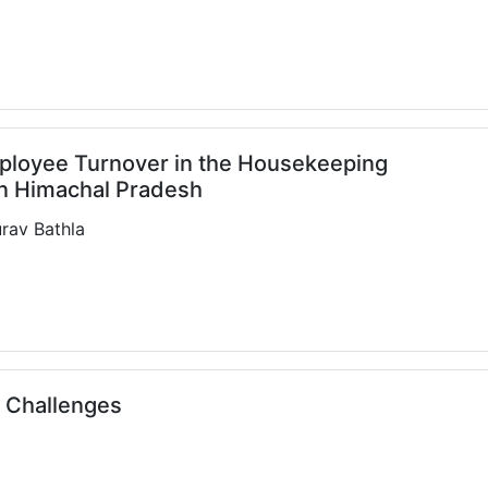
Employee Turnover in the Housekeeping
in Himachal Pradesh
rav Bathla
s Challenges