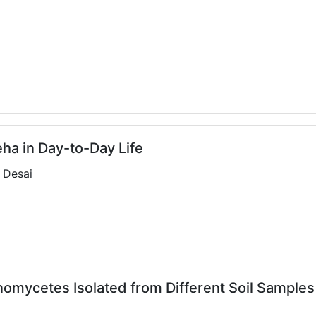
eha in Day-to-Day Life
S Desai
nomycetes Isolated from Different Soil Samples