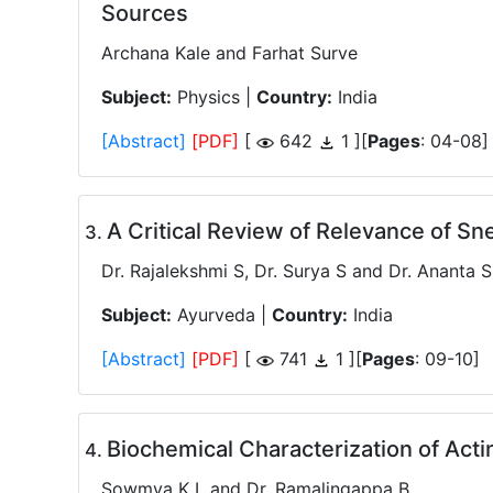
Sources
Archana Kale and Farhat Surve
Subject:
Physics |
Country:
India
[Abstract]
[PDF]
[
642
1 ][
Pages
: 04-08]
A Critical Review of Relevance of Sn
.
Dr. Rajalekshmi S, Dr. Surya S and Dr. Ananta 
Subject:
Ayurveda |
Country:
India
[Abstract]
[PDF]
[
741
1 ][
Pages
: 09-10]
Biochemical Characterization of Acti
.
Sowmya K L and Dr. Ramalingappa B