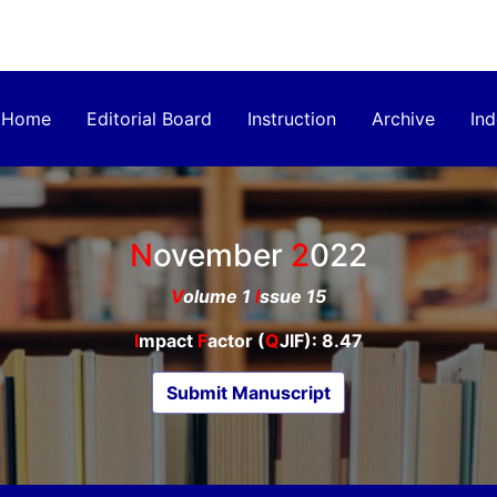
Home
Editorial Board
Instruction
Archive
Ind
November
2022
V
olume 1
I
ssue 15
I
mpact
F
actor (
Q
JIF): 8.47
Submit Manuscript