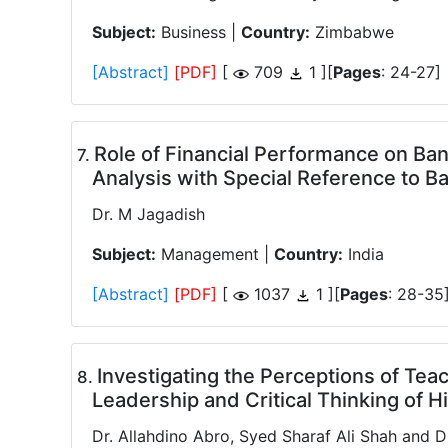
Subject:
Business |
Country:
Zimbabwe
[Abstract]
[PDF]
[
709
1 ][
Pages
: 24-27]
Role of Financial Performance on Ba
.
Analysis with Special Reference to 
Dr. M Jagadish
Subject:
Management |
Country:
India
[Abstract]
[PDF]
[
1037
1 ][
Pages
: 28-35
Investigating the Perceptions of Teac
.
Leadership and Critical Thinking of 
Dr. Allahdino Abro, Syed Sharaf Ali Shah and