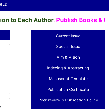
ORLD
o Each Author,
Publish Books & Chapte
Current Issue
Special Issue
Aim & Vision
Indexing & Abstracting
Manuscript Template
Publication Certificate
Peer-review & Publication Policy
e