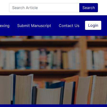
Login
exing
Submit Manuscript
Contact Us