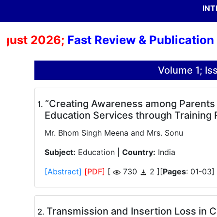
INT
 2026;
Fast Review & Publication Proce
Volume 1; I
“Creating Awareness among Parents of
.
Education Services through Training
Mr. Bhom Singh Meena and Mrs. Sonu
Subject:
Education |
Country:
India
[Abstract]
[PDF]
[
730
2 ][
Pages
: 01-03]
Transmission and Insertion Loss in 
.