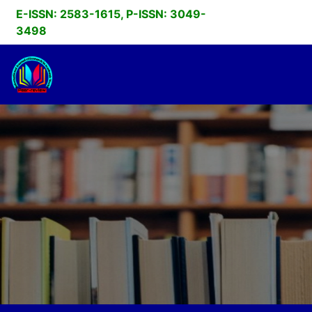
E-ISSN: 2583-1615, P-ISSN: 3049-
3498