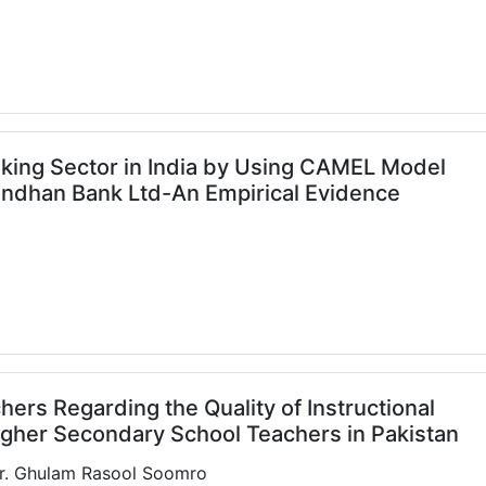
nking Sector in India by Using CAMEL Model
Bandhan Bank Ltd-An Empirical Evidence
]
hers Regarding the Quality of Instructional
Higher Secondary School Teachers in Pakistan
 Dr. Ghulam Rasool Soomro