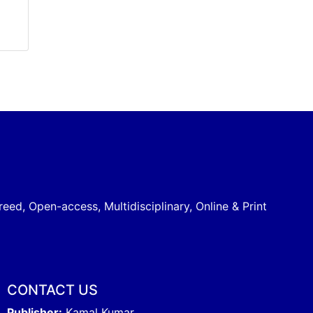
reed, Open-access, Multidisciplinary, Online & Print
CONTACT US
Publisher:
Kamal Kumar