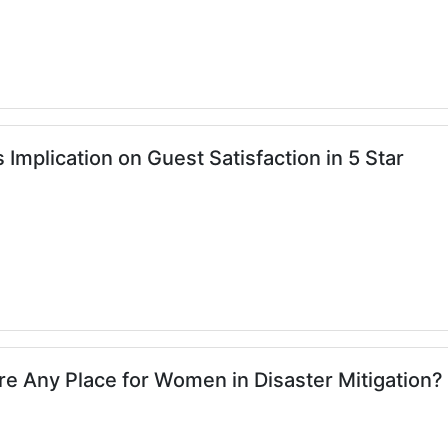
 Implication on Guest Satisfaction in 5 Star
here Any Place for Women in Disaster Mitigation?