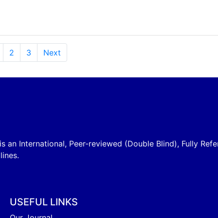
2
3
Next
is an International, Peer-reviewed (Double Blind), Fully Refe
lines.
USEFUL LINKS
Our Journal