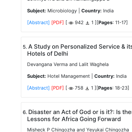
Subject:
Microbiology |
Country:
India
[Abstract]
[PDF]
[
942
1 ][
Pages
: 11-17]
A Study on Personalized Service & its
.
Hotels of Delhi
Devangana Verma and Lalit Waghela
Subject:
Hotel Management |
Country:
India
[Abstract]
[PDF]
[
758
1 ][
Pages
: 18-23]
Disaster an Act of God or is it?: Is t
.
Lessons for Africa Going Forward
Misheck P Chingozha and Yeyukai Chingozha