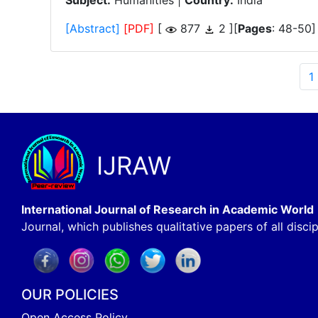
Subject:
Humanities |
Country:
India
[Abstract]
[PDF]
[
877
2 ][
Pages
: 48-50]
1
IJRAW
International Journal of Research in Academic World
Journal, which publishes qualitative papers of all discip
OUR POLICIES
Open Access Policy