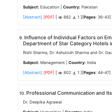
Subject:
Education |
Country:
Pakistan
[Abstract]
[PDF]
[
882
1 ][
Pages
: 36-43]
Influence of Individual Factors on 
.
Department of Star Category Hotels 
Rishi Sharma, Dr. Ashutosh Sharma and Dr. Gau
Subject:
Management |
Country:
India
[Abstract]
[PDF]
[
802
1 ][
Pages
: 44-47]
Professional Communication and It
.
Dr. Deepika Agrawal