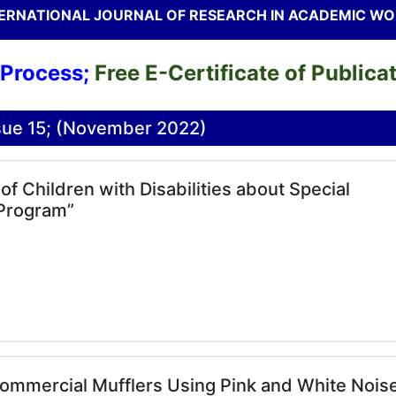
ERNATIONAL JOURNAL OF RESEARCH IN ACADEMIC W
ss;
Free E-Certificate of Publication t
ssue 15; (November 2022)
 Children with Disabilities about Special
 Program”
Commercial Mufflers Using Pink and White Nois