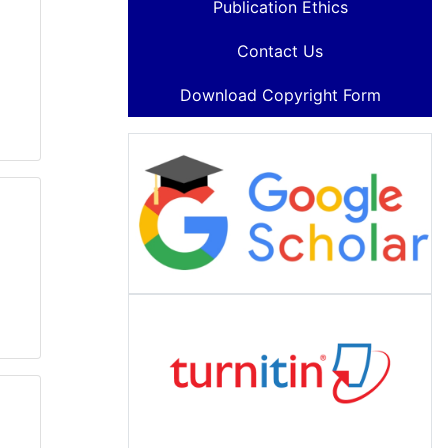
Publication Ethics
Contact Us
Download Copyright Form