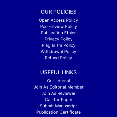
OUR POLICIES
Open Access Policy
Peer-review Policy
Publication Ethics
Privacy Policy
Plagiarism Policy
Withdrawal Policy
Refund Policy
USEFUL LINKS
Our Journal
Join As Editorial Member
Join As Reviewer
Call for Paper
Submit Manuscript
Publication Certificate