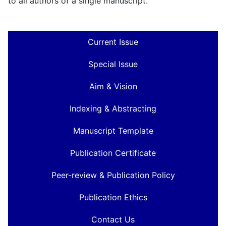
to all authors of a single manuscript.
Current Issue
Special Issue
Aim & Vision
Indexing & Abstracting
Manuscript Template
Publication Certificate
Peer-review & Publication Policy
Publication Ethics
Contact Us