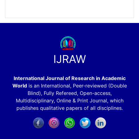
IJRAW
International Journal of Research in Academic
World
is an International, Peer-reviewed (Double
Blind), Fully Refereed, Open-access,
Multidisciplinary, Online & Print Journal, which
publishes qualitative papers of all disciplines.