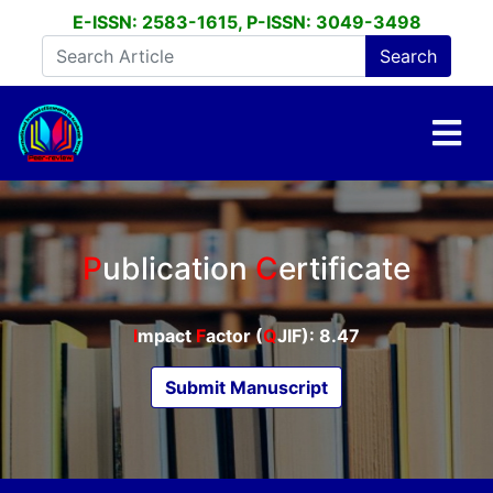
E-ISSN: 2583-1615, P-ISSN: 3049-3498
P
ublication
C
ertificate
I
mpact
F
actor (
Q
JIF): 8.47
Submit Manuscript