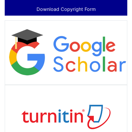
Download Copyright Form