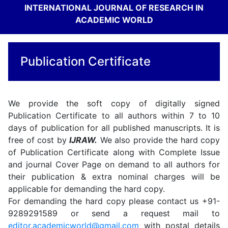
INTERNATIONAL JOURNAL OF RESEARCH IN
ACADEMIC WORLD
Publication Certificate
We provide the soft copy of digitally signed
Publication Certificate to all authors within 7 to 10
days of publication for all published manuscripts. It is
free of cost by
IJRAW.
We also provide the hard copy
of Publication Certificate along with Complete Issue
and journal Cover Page on demand to all authors for
their publication & extra nominal charges will be
applicable for demanding the hard copy.
For demanding the hard copy please contact us +91-
9289291589 or send a request mail to
editor.academicworld@gmail.com
with postal details