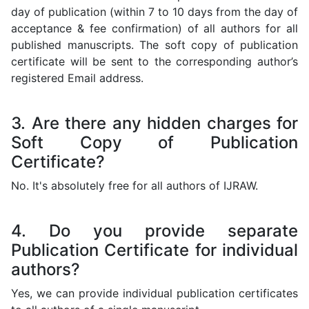
day of publication (within 7 to 10 days from the day of
acceptance & fee confirmation) of all authors for all
published manuscripts. The soft copy of publication
certificate will be sent to the corresponding author’s
registered Email address.
3. Are there any hidden charges for
Soft Copy of Publication
Certificate?
No. It's absolutely free for all authors of IJRAW.
4. Do you provide separate
Publication Certificate for individual
authors?
Yes, we can provide individual publication certificates