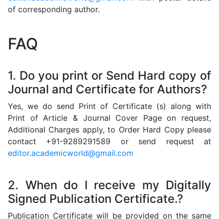
of corresponding author.
FAQ
1. Do you print or Send Hard copy of
Journal and Certificate for Authors?
Yes, we do send Print of Certificate (s) along with
Print of Article & Journal Cover Page on request,
Additional Charges apply, to Order Hard Copy please
contact +91-9289291589 or send request at
editor.academicworld@gmail.com
2. When do I receive my Digitally
Signed Publication Certificate.?
Publication Certificate will be provided on the same