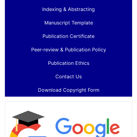
Indexing & Abstracting
Manuscript Template
Publication Certificate
Peer-review & Publication Policy
Publication Ethics
Contact Us
Download Copyright Form