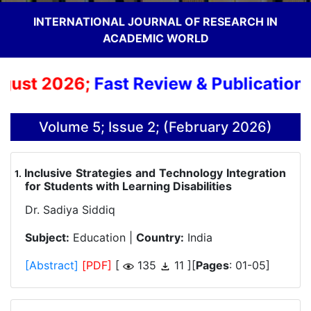
INTERNATIONAL JOURNAL OF RESEARCH IN
ACADEMIC WORLD
ust 2026;
Fast Review & Publication Pr
Volume 5; Issue 2; (February 2026)
Inclusive Strategies and Technology Integration
.
for Students with Learning Disabilities
Dr. Sadiya Siddiq
Subject:
Education |
Country:
India
[Abstract]
[PDF]
[
135
11 ][
Pages
: 01-05]