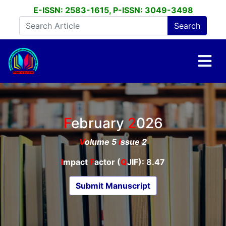
E-ISSN: 2583-1615, P-ISSN: 3049-3498
February
2026
V
olume 5
I
ssue 2
I
mpact
F
actor (
Q
JIF): 8.47
Submit Manuscript