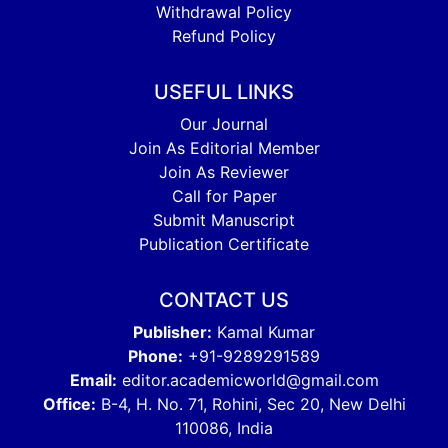
Withdrawal Policy
Refund Policy
USEFUL LINKS
Our Journal
Join As Editorial Member
Join As Reviewer
Call for Paper
Submit Manuscript
Publication Certificate
CONTACT US
Publisher:
Kamal Kumar
Phone:
+91-9289291589
Email:
editor.academicworld@gmail.com
Office:
B-4, H. No. 71, Rohini, Sec 20, New Delhi
110086, India