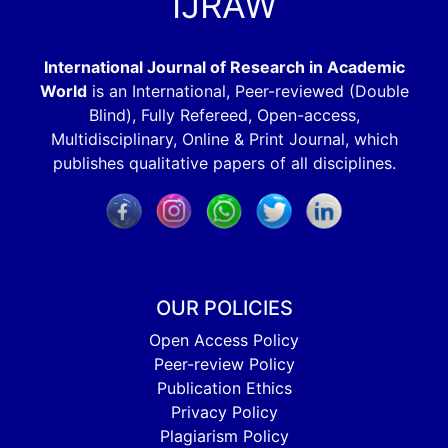
IJRAW
International Journal of Research in Academic
World
is an International, Peer-reviewed (Double
Blind), Fully Refereed, Open-access,
Multidisciplinary, Online & Print Journal, which
publishes qualitative papers of all disciplines.
OUR POLICIES
Open Access Policy
Peer-review Policy
Publication Ethics
Privacy Policy
Plagiarism Policy