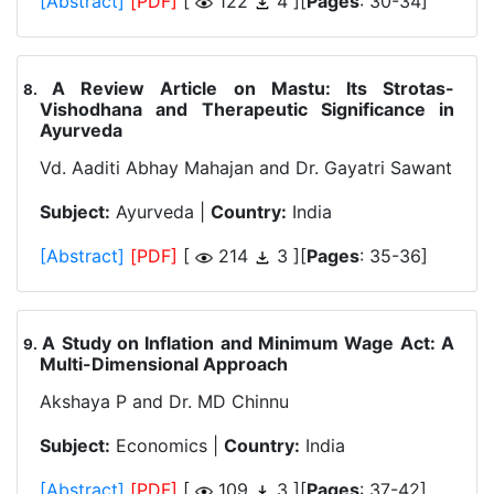
[Abstract]
[PDF]
[
122
4 ][
Pages
: 30-34]
A Review Article on Mastu: Its Strotas-
.
Vishodhana and Therapeutic Significance in
Ayurveda
Vd. Aaditi Abhay Mahajan and Dr. Gayatri Sawant
Subject:
Ayurveda |
Country:
India
[Abstract]
[PDF]
[
214
3 ][
Pages
: 35-36]
A Study on Inflation and Minimum Wage Act: A
.
Multi-Dimensional Approach
Akshaya P and Dr. MD Chinnu
Subject:
Economics |
Country:
India
[Abstract]
[PDF]
[
109
3 ][
Pages
: 37-42]