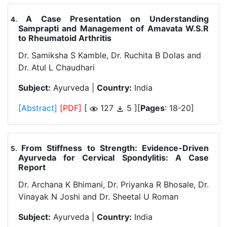
A Case Presentation on Understanding
.
Samprapti and Management of Amavata W.S.R
to Rheumatoid Arthritis
Dr. Samiksha S Kamble, Dr. Ruchita B Dolas and
Dr. Atul L Chaudhari
Subject:
Ayurveda |
Country:
India
[Abstract]
[PDF]
[
127
5 ][
Pages
: 18-20]
From Stiffness to Strength: Evidence-Driven
.
Ayurveda for Cervical Spondylitis: A Case
Report
Dr. Archana K Bhimani, Dr. Priyanka R Bhosale, Dr.
Vinayak N Joshi and Dr. Sheetal U Roman
Subject:
Ayurveda |
Country:
India