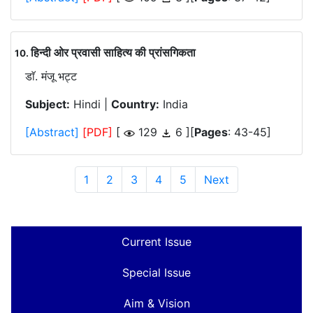
हिन्दी ओर प्रवासी साहित्य की प्रांसगिकता
.
डाॅ. मंजू भट्ट
Subject:
Hindi |
Country:
India
[Abstract]
[PDF]
[
129
6 ][
Pages
: 43-45]
1
2
3
4
5
Next
Current Issue
Special Issue
Aim & Vision