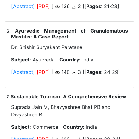
[Abstract]
[PDF]
[
136
2 ][
Pages
: 21-23]
Ayurvedic Management of Granulomatous
.
Mastitis: A Case Report
Dr. Shishir Suryakant Paratane
Subject:
Ayurveda |
Country:
India
[Abstract]
[PDF]
[
140
3 ][
Pages
: 24-29]
Sustainable Tourism: A Comprehensive Review
.
Suprada Jain M, Bhavyashree Bhat PB and
Divyashree R
Subject:
Commerce |
Country:
India