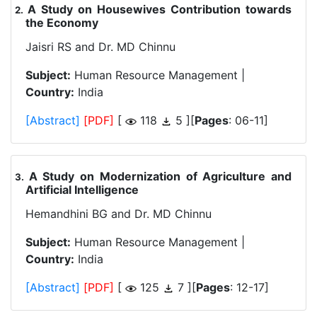
A Study on Housewives Contribution towards
.
the Economy
Jaisri RS and Dr. MD Chinnu
Subject:
Human Resource Management |
Country:
India
[Abstract]
[PDF]
[
118
5 ][
Pages
: 06-11]
A Study on Modernization of Agriculture and
.
Artificial Intelligence
Hemandhini BG and Dr. MD Chinnu
Subject:
Human Resource Management |
Country:
India
[Abstract]
[PDF]
[
125
7 ][
Pages
: 12-17]