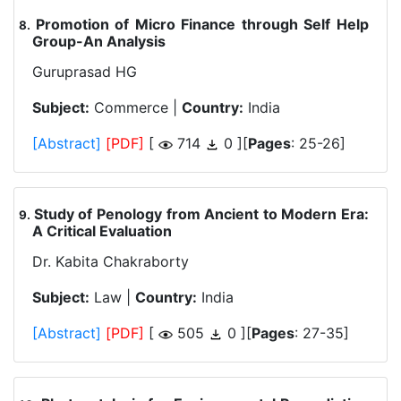
Promotion of Micro Finance through Self Help
.
Group-An Analysis
Guruprasad HG
Subject:
Commerce |
Country:
India
[Abstract]
[PDF]
[
714
0 ][
Pages
: 25-26]
Study of Penology from Ancient to Modern Era:
.
A Critical Evaluation
Dr. Kabita Chakraborty
Subject:
Law |
Country:
India
[Abstract]
[PDF]
[
505
0 ][
Pages
: 27-35]