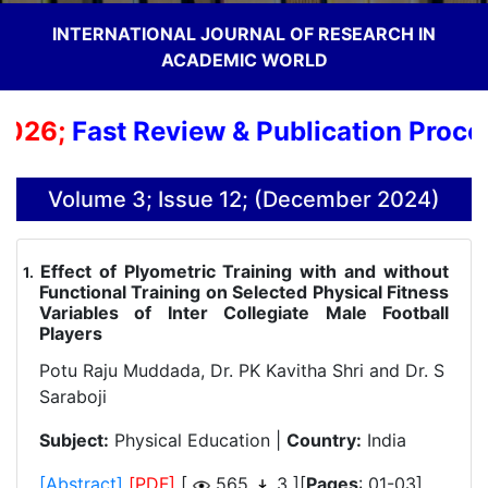
INTERNATIONAL JOURNAL OF RESEARCH IN
ACADEMIC WORLD
26;
Fast Review & Publication Process;
Volume 3; Issue 12; (December 2024)
Effect of Plyometric Training with and without
.
Functional Training on Selected Physical Fitness
Variables of Inter Collegiate Male Football
Players
Potu Raju Muddada, Dr. PK Kavitha Shri and Dr. S
Saraboji
Subject:
Physical Education |
Country:
India
[Abstract]
[PDF]
[
565
3 ][
Pages
: 01-03]