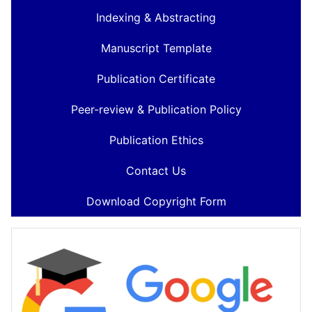
Indexing & Abstracting
Manuscript Template
Publication Certificate
Peer-review & Publication Policy
Publication Ethics
Contact Us
Download Copyright Form