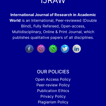
IJRAW
International Journal of Research in Academic
World
is an International, Peer-reviewed (Double
Blind), Fully Refereed, Open-access,
Multidisciplinary, Online & Print Journal, which
publishes qualitative papers of all disciplines.
OUR POLICIES
Open Access Policy
Peer-review Policy
Publication Ethics
Privacy Policy
Plagiarism Policy