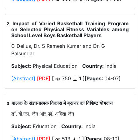
Impact of Varied Basketball Training Program
.
on Selected Physical Fitness Variables among
School Level Boys Basketball Players
C Dellus, Dr. S Ramesh Kumar and Dr. G
Balsundar
Subject:
Physical Education |
Country:
India
[Abstract]
[PDF]
[
750
1 ][
Pages
: 04-07]
बालक के संज्ञानात्मक विकास में ब्रूनर का विशिष्ट योगदान
.
डॉ. बी.एल. जैन और डॉ. अमिता जैन
Subject:
Education |
Country:
India
[Abstract]
[PDF]
[
513
1 ][
Pages
: 08-10]