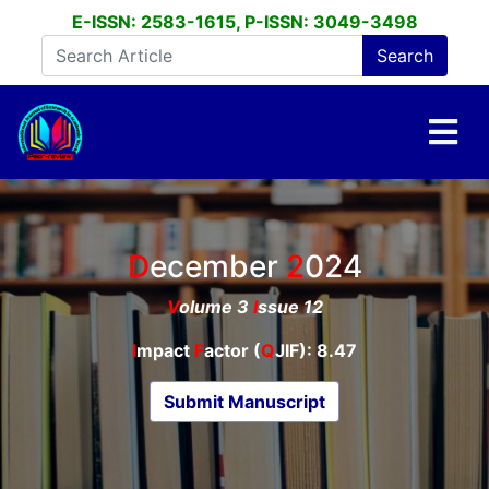
E-ISSN: 2583-1615, P-ISSN: 3049-3498
December
2024
V
olume 3
I
ssue 12
I
mpact
F
actor (
Q
JIF): 8.47
Submit Manuscript