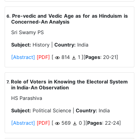
Pre-vedic and Vedic Age as for as Hinduism is
.
Concerned-An Analysis
Sri Swamy PS
Subject:
History |
Country:
India
[Abstract]
[PDF]
[
814
1 ][
Pages
: 20-21]
Role of Voters in Knowing the Electoral System
.
in India-An Observation
HS Parashiva
Subject:
Political Science |
Country:
India
[Abstract]
[PDF]
[
569
0 ][
Pages
: 22-24]