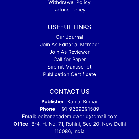
Withdrawal Policy
Refund Policy
USEFUL LINKS
Our Journal
Join As Editorial Member
Join As Reviewer
Call for Paper
Submit Manuscript
Publication Certificate
CONTACT US
Publisher:
Kamal Kumar
Phone:
+91-9289291589
Email:
editor.academicworld@gmail.com
Office:
B-4, H. No. 71, Rohini, Sec 20, New Delhi
110086, India