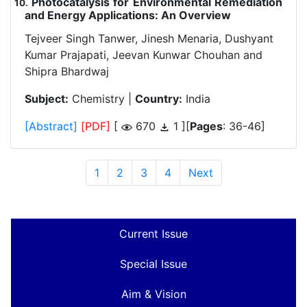
Photocatalysis for Environmental Remediation
.
and Energy Applications: An Overview
Tejveer Singh Tanwer, Jinesh Menaria, Dushyant
Kumar Prajapati, Jeevan Kunwar Chouhan and
Shipra Bhardwaj
Subject:
Chemistry |
Country:
India
[Abstract]
[PDF]
[
670
1 ][
Pages
: 36-46]
1
2
3
4
Next
Current Issue
Special Issue
Aim & Vision