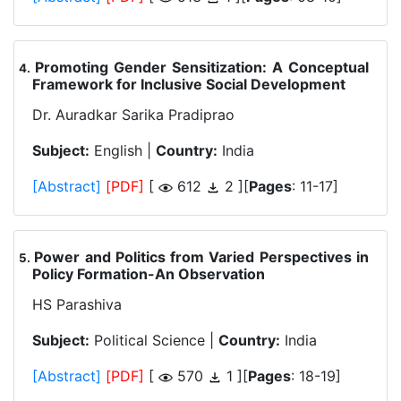
Promoting Gender Sensitization: A Conceptual
.
Framework for Inclusive Social Development
Dr. Auradkar Sarika Pradiprao
Subject:
English |
Country:
India
[Abstract]
[PDF]
[
612
2 ][
Pages
: 11-17]
Power and Politics from Varied Perspectives in
.
Policy Formation-An Observation
HS Parashiva
Subject:
Political Science |
Country:
India
[Abstract]
[PDF]
[
570
1 ][
Pages
: 18-19]