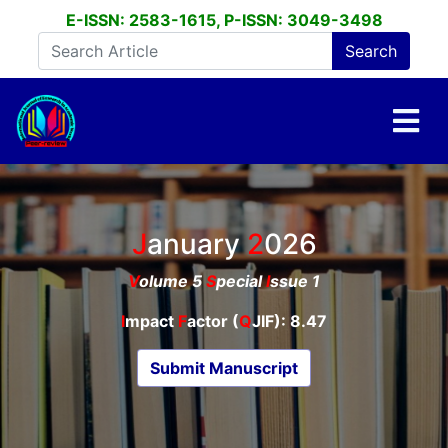
E-ISSN: 2583-1615, P-ISSN: 3049-3498
January
2026
V
olume 5
S
pecial
I
ssue 1
I
mpact
F
actor (
Q
JIF): 8.47
Submit Manuscript