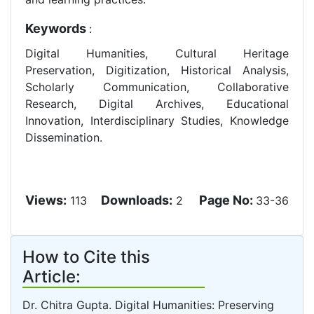
Keywords
:
Digital Humanities, Cultural Heritage
Preservation, Digitization, Historical Analysis,
Scholarly Communication, Collaborative
Research, Digital Archives, Educational
Innovation, Interdisciplinary Studies, Knowledge
Dissemination.
Views:
Downloads:
Page No:
113
2
33-36
How to Cite this
Article:
Dr. Chitra Gupta. Digital Humanities: Preserving