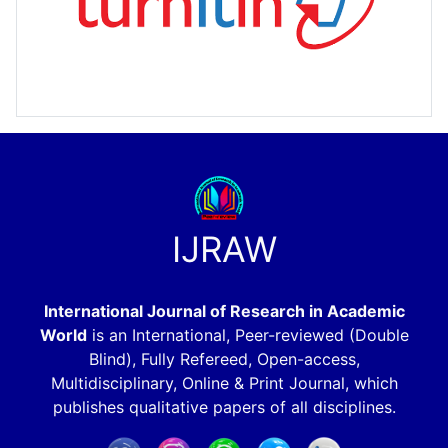
IJRAW
International Journal of Research in Academic
World
is an International, Peer-reviewed (Double
Blind), Fully Refereed, Open-access,
Multidisciplinary, Online & Print Journal, which
publishes qualitative papers of all disciplines.