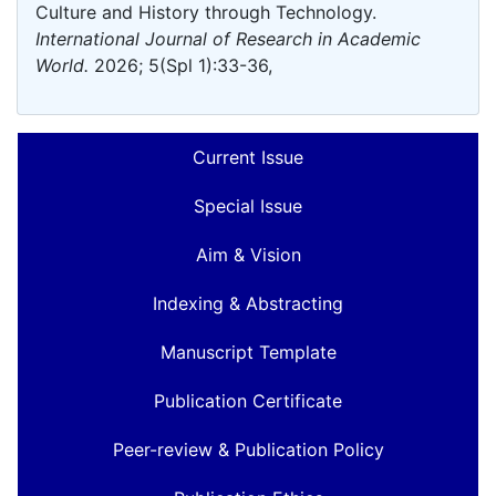
Culture and History through Technology.
International Journal of Research in Academic
World.
2026; 5(Spl 1):33-36,
Current Issue
Special Issue
Aim & Vision
Indexing & Abstracting
Manuscript Template
Publication Certificate
Peer-review & Publication Policy