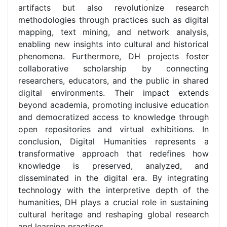
artifacts but also revolutionize research
methodologies through practices such as digital
mapping, text mining, and network analysis,
enabling new insights into cultural and historical
phenomena. Furthermore, DH projects foster
collaborative scholarship by connecting
researchers, educators, and the public in shared
digital environments. Their impact extends
beyond academia, promoting inclusive education
and democratized access to knowledge through
open repositories and virtual exhibitions. In
conclusion, Digital Humanities represents a
transformative approach that redefines how
knowledge is preserved, analyzed, and
disseminated in the digital era. By integrating
technology with the interpretive depth of the
humanities, DH plays a crucial role in sustaining
cultural heritage and reshaping global research
and learning practices.