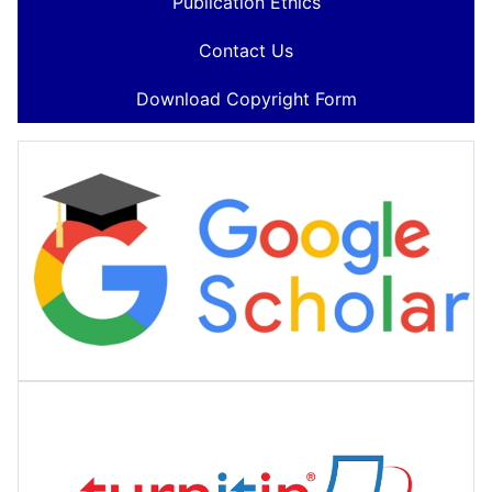
Publication Ethics
Contact Us
Download Copyright Form