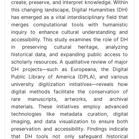
create, preserve, and interpret knowledge. Within
this changing landscape, Digital Humanities (DH)
has emerged as a vital interdisciplinary field that
merges computational tools with humanistic
inquiry to enhance cultural understanding and
accessibility. This study examines the role of DH
in preserving cultural heritage, analyzing
historical data, and expanding public access to
scholarly resources. A qualitative review of major
DH projects—such as Europeana, the Digital
Public Library of America (DPLA), and various
university digitization initiatives—reveals how
digital methods facilitate the conservation of
rare manuscripts, artworks, and archival
materials. These initiatives employ advanced
technologies like metadata curation, digital
imaging, and data visualization to ensure both
preservation and accessibility. Findings indicate
that DH tools not only safeguard historical