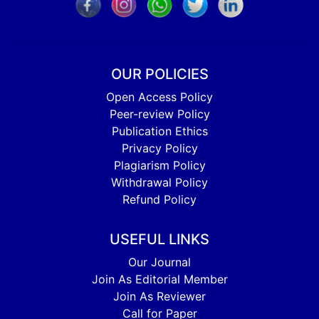
OUR POLICIES
Open Access Policy
Peer-review Policy
Publication Ethics
Privacy Policy
Plagiarism Policy
Withdrawal Policy
Refund Policy
USEFUL LINKS
Our Journal
Join As Editorial Member
Join As Reviewer
Call for Paper