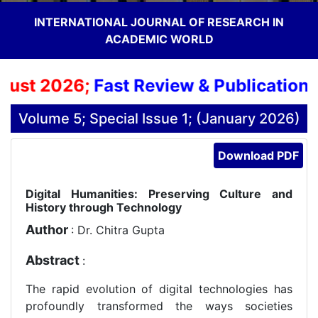
INTERNATIONAL JOURNAL OF RESEARCH IN
ACADEMIC WORLD
ust 2026;
Fast Review & Publication Pr
Volume 5; Special Issue 1; (January 2026)
Download PDF
Digital Humanities: Preserving Culture and
History through Technology
Author
: Dr. Chitra Gupta
Abstract
:
The rapid evolution of digital technologies has
profoundly transformed the ways societies