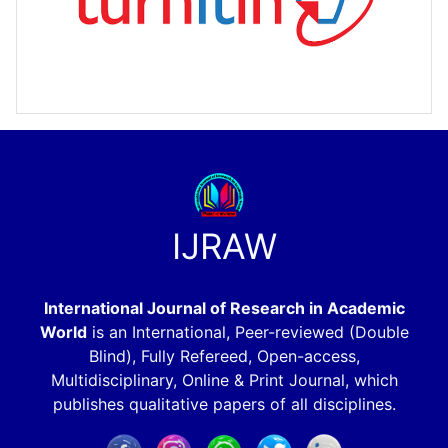
IJRAW
International Journal of Research in Academic
World
is an International, Peer-reviewed (Double
Blind), Fully Refereed, Open-access,
Multidisciplinary, Online & Print Journal, which
publishes qualitative papers of all disciplines.