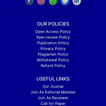
OUR POLICIES
Open Access Policy
Peer-review Policy
Publication Ethics
Privacy Policy
Plagiarism Policy
Withdrawal Policy
Refund Policy
USEFUL LINKS
Our Journal
Join As Editorial Member
Join As Reviewer
Call for Paper