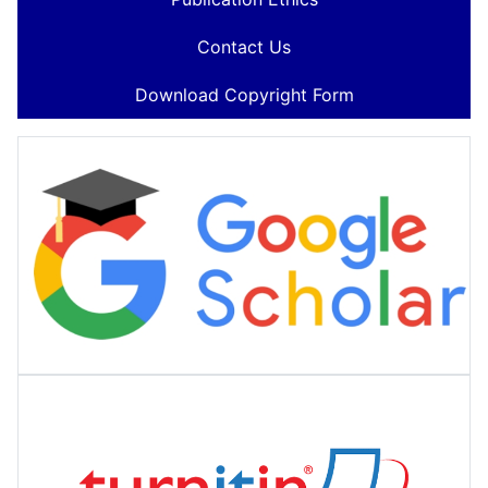
Contact Us
Download Copyright Form