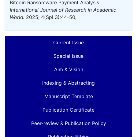
Bitcoin Ransomware Payment Analysis.
International Journal of Research in Academic
World.
2025; 4(Spl 3):44-50,
Current Issue
Special Issue
Aim & Vision
Indexing & Abstracting
Manuscript Template
Publication Certificate
Peer-review & Publication Policy
Publication Ethics