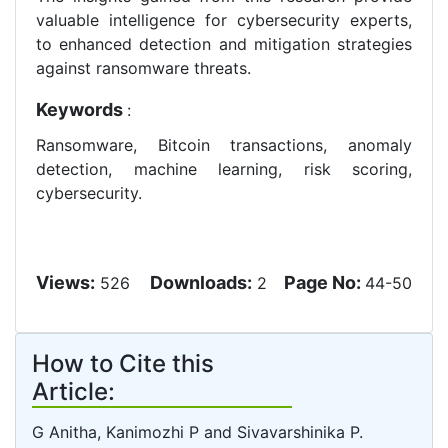
valuable intelligence for cybersecurity experts,
to enhanced detection and mitigation strategies
against ransomware threats.
Keywords
:
Ransomware, Bitcoin transactions, anomaly
detection, machine learning, risk scoring,
cybersecurity.
Views:
Downloads:
Page No:
526
2
44-50
How to Cite this
Article:
G Anitha, Kanimozhi P and Sivavarshinika P.