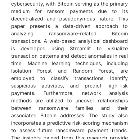
cybersecurity, with Bitcoin serving as the primary
medium for ransom payments due to its
decentralized and pseudonymous nature. This
paper presents a data-driven approach to
analyzing ransomware-related Bitcoin
transactions. A web-based analytical dashboard
is developed using Streamlit to visualize
transaction patterns and detect anomalies in real
time. Machine learning techniques, including
Isolation Forest and Random Forest, are
employed to classify transactions, identify
suspicious activities, and predict high-risk
payments. Furthermore, network analysis
methods are utilized to uncover relationships
between ransomware families and their
associated Bitcoin addresses. The study also
incorporates a predictive risk-scoring mechanism
to assess future ransomware payment trends.
The insights gained from this research provide