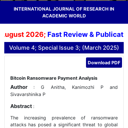
INTERNATIONAL JOURNAL OF RESEARCH IN
ACADEMIC WORLD
August 2026;
Fast Review & Publication
Volume 4; Special Issue 3; (March 2025)
Download PDF
Bitcoin Ransomware Payment Analysis
Author
: G Anitha, Kanimozhi P and
Sivavarshinika P
Abstract
:
The increasing prevalence of ransomware
attacks has posed a significant threat to global