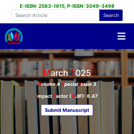
E-ISSN: 2583-1615, P-ISSN: 3049-3498
March
2025
V
olume 4
S
pecial
I
ssue 3
I
mpact
F
actor (
Q
JIF): 8.47
Submit Manuscript