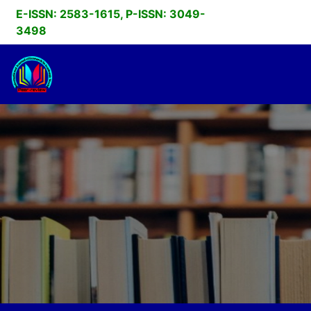
E-ISSN: 2583-1615, P-ISSN: 3049-
3498