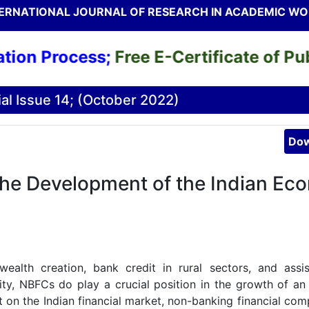
ERNATIONAL JOURNAL OF RESEARCH IN ACADEMIC W
n Process;
Free E-Certificate of Public
al Issue 14; (October 2022)
Dow
the Development of the Indian Ec
ealth creation, bank credit in rural sectors, and assi
ty, NBFCs do play a crucial position in the growth of a
t on the Indian financial market, non-banking financial com