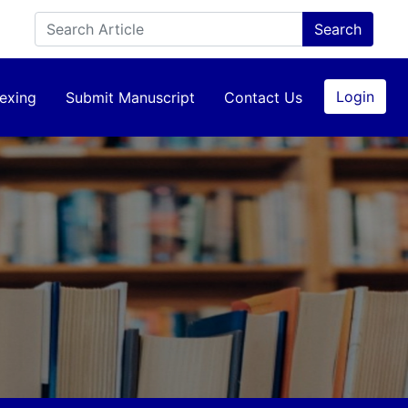
Login
exing
Submit Manuscript
Contact Us