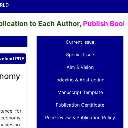
ORLD
ation to Each Author,
Publish Books & 
Current Issue
Special Issue
nload PDF
Aim & Vision
onomy
Indexing & Abstracting
Manuscript Template
Publication Certificate
stance for
Peer-review & Publication Policy
n economy.
panies are