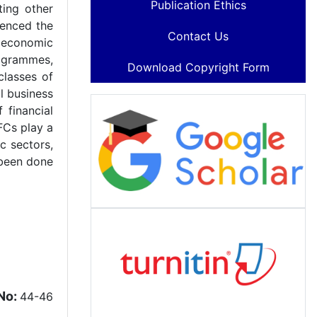
Publication Ethics
ting other
uenced the
Contact Us
r economic
ogrammes,
Download Copyright Form
classes of
l business
 financial
BFCs play a
c sectors,
 been done
No:
44-46