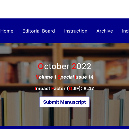
Home
Editorial Board
Instruction
Archive
Ind
October
2022
V
olume 1
S
pecial
I
ssue 14
I
mpact
F
actor (
Q
JIF): 8.47
Submit Manuscript