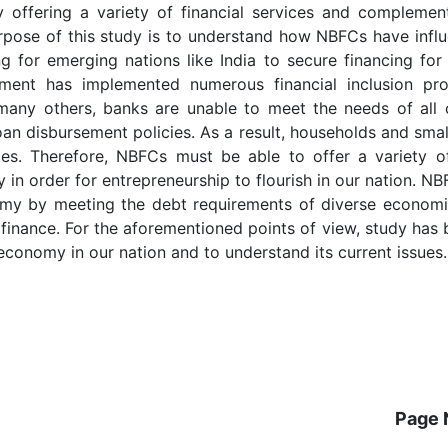
 offering a variety of financial services and complemen
urpose of this study is to understand how NBFCs have infl
ng for emerging nations like India to secure financing fo
nment has implemented numerous financial inclusion pr
any others, banks are unable to meet the needs of all 
oan disbursement policies. As a result, households and smal
es. Therefore, NBFCs must be able to offer a variety of
ly in order for entrepreneurship to flourish in our nation. N
onomy by meeting the debt requirements of diverse economi
ofinance. For the aforementioned points of view, study has
economy in our nation and to understand its current issues.
Page 