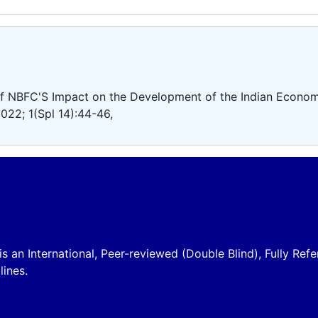
f NBFC'S Impact on the Development of the Indian Econom
022; 1(Spl 14):44-46,
is an International, Peer-reviewed (Double Blind), Fully Refe
lines.