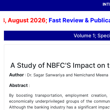
INT
 August 2026;
Fast Review & Publicatio
Volume 1; Speci
A Study of NBFC'S Impact on 
Author
: Dr. Sagar Sanwariya and Nemichand Meena
Abstract
:
By boosting transportation, employment creation, w
economically underprivileged groups of the communi
Although the banking industry has a significant impac