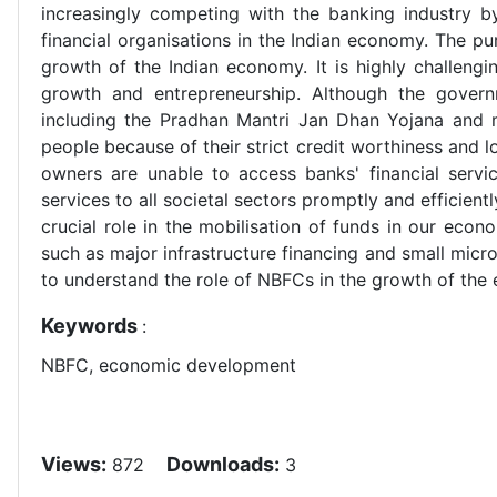
increasingly competing with the banking industry by
financial organisations in the Indian economy. The p
growth of the Indian economy. It is highly challengi
growth and entrepreneurship. Although the gover
including the Pradhan Mantri Jan Dhan Yojana and m
people because of their strict credit worthiness and l
owners are unable to access banks' financial servic
services to all societal sectors promptly and efficient
crucial role in the mobilisation of funds in our ec
such as major infrastructure financing and small micr
to understand the role of NBFCs in the growth of the 
Keywords
:
NBFC, economic development
Views:
Downloads:
872
3