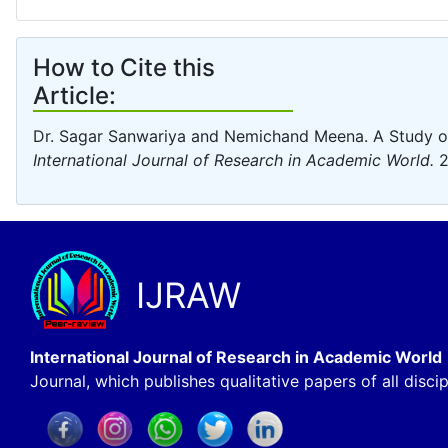
How to Cite this
Article:
Dr. Sagar Sanwariya and Nemichand Meena. A Study o
International Journal of Research in Academic World.
2
IJRAW
International Journal of Research in Academic World
Journal, which publishes qualitative papers of all discip