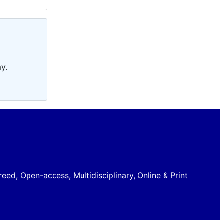
y.
reed, Open-access, Multidisciplinary, Online & Print