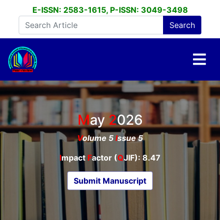
E-ISSN: 2583-1615, P-ISSN: 3049-3498
May
2026
V
olume 5
I
ssue 5
I
mpact
F
actor (
Q
JIF): 8.47
Submit Manuscript