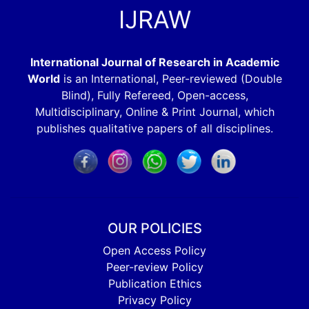
IJRAW
International Journal of Research in Academic
World
is an International, Peer-reviewed (Double
Blind), Fully Refereed, Open-access,
Multidisciplinary, Online & Print Journal, which
publishes qualitative papers of all disciplines.
OUR POLICIES
Open Access Policy
Peer-review Policy
Publication Ethics
Privacy Policy