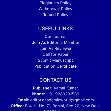
Plagiarism Policy
Withdrawal Policy
Refund Policy
USEFUL LINKS
Our Journal
Join As Editorial Member
Join As Reviewer
Call for Paper
Submit Manuscript
Publication Certificate
CONTACT US
Publisher:
Kamal Kumar
Phone:
+91-9289291589
Email:
editor.academicworld@gmail.com
Office:
B-4, H. No. 71, Rohini, Sec 20, New Delhi