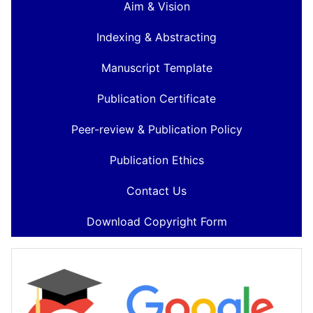
Aim & Vision
Indexing & Abstracting
Manuscript Template
Publication Certificate
Peer-review & Publication Policy
Publication Ethics
Contact Us
Download Copyright Form