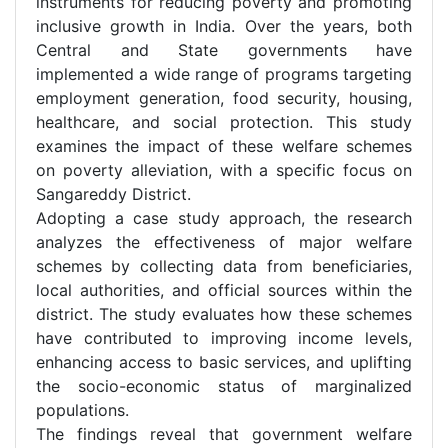
instruments for reducing poverty and promoting
inclusive growth in India. Over the years, both
Central and State governments have
implemented a wide range of programs targeting
employment generation, food security, housing,
healthcare, and social protection. This study
examines the impact of these welfare schemes
on poverty alleviation, with a specific focus on
Sangareddy District.
Adopting a case study approach, the research
analyzes the effectiveness of major welfare
schemes by collecting data from beneficiaries,
local authorities, and official sources within the
district. The study evaluates how these schemes
have contributed to improving income levels,
enhancing access to basic services, and uplifting
the socio-economic status of marginalized
populations.
The findings reveal that government welfare