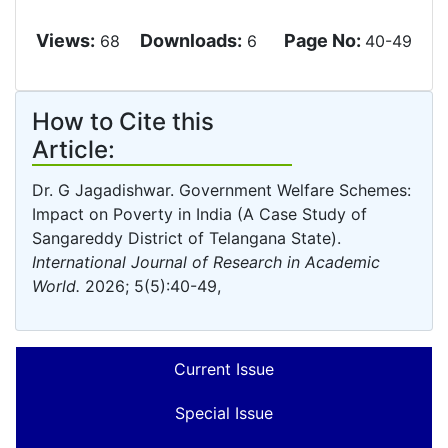
Views:
Downloads:
Page No:
68
6
40-49
How to Cite this
Article:
Dr. G Jagadishwar. Government Welfare Schemes:
Impact on Poverty in India (A Case Study of
Sangareddy District of Telangana State).
International Journal of Research in Academic
World.
2026; 5(5):40-49,
Current Issue
Special Issue