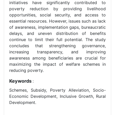
initiatives have significantly contributed to
poverty reduction by providing livelihood
opportunities, social security, and access to
essential resources. However, issues such as lack
of awareness, implementation gaps, bureaucratic
delays, and uneven distribution of benefits
continue to limit their full potential. The study
concludes that strengthening governance,
increasing transparency, and improving
awareness among beneficiaries are crucial for
maximizing the impact of welfare schemes in
reducing poverty.
Keywords
:
Schemes, Subsidy, Poverty Alleviation, Socio-
Economic Development, Inclusive Growth, Rural
Development.