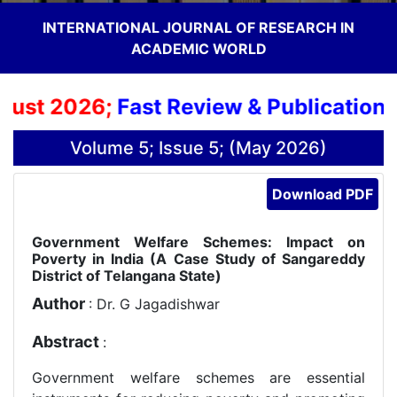
INTERNATIONAL JOURNAL OF RESEARCH IN
ACADEMIC WORLD
ust 2026;
Fast Review & Publication Pr
Volume 5; Issue 5; (May 2026)
Download PDF
Government Welfare Schemes: Impact on
Poverty in India (A Case Study of Sangareddy
District of Telangana State)
Author
: Dr. G Jagadishwar
Abstract
:
Government welfare schemes are essential