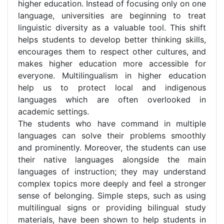
higher education. Instead of focusing only on one
language, universities are beginning to treat
linguistic diversity as a valuable tool. This shift
helps students to develop better thinking skills,
encourages them to respect other cultures, and
makes higher education more accessible for
everyone. Multilingualism in higher education
help us to protect local and indigenous
languages which are often overlooked in
academic settings.
The students who have command in multiple
languages can solve their problems smoothly
and prominently. Moreover, the students can use
their native languages alongside the main
languages of instruction; they may understand
complex topics more deeply and feel a stronger
sense of belonging. Simple steps, such as using
multilingual signs or providing bilingual study
materials, have been shown to help students in