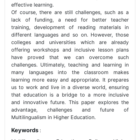
effective learning.
Of course, there are still challenges, such as a
lack of funding, a need for better teacher
training, development of reading materials in
different languages and so on. However, those
colleges and universities which are already
offering workshops and inclusive lesson plans
have proved that we can overcome such
challenges. Ultimately, teaching and learning in
many languages into the classroom makes
learning more easy and appropriate. It prepares
us to work and live in a diverse world, ensuring
that education is a bridge to a more inclusive
and innovative future. This paper explores the
advantage, challenges and future of
Multilingualism in Higher Education.
Keywords
: