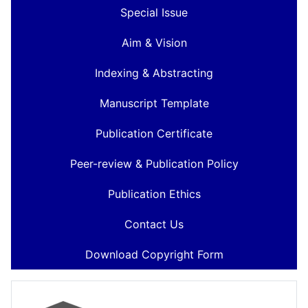
Special Issue
Aim & Vision
Indexing & Abstracting
Manuscript Template
Publication Certificate
Peer-review & Publication Policy
Publication Ethics
Contact Us
Download Copyright Form