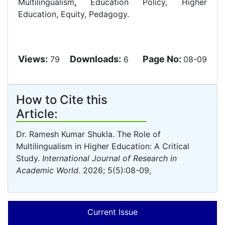
Multilingualism
,
Education Policy, Higher
Education, Equity, Pedagogy.
Views:
Downloads:
Page No:
79
6
08-09
How to Cite this
Article:
Dr. Ramesh Kumar Shukla. The Role of
Multilingualism in Higher Education: A Critical
Study.
International Journal of Research in
Academic World.
2026; 5(5):08-09,
Current Issue