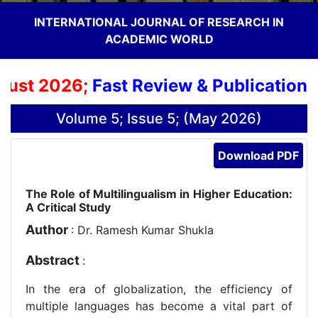
INTERNATIONAL JOURNAL OF RESEARCH IN
ACADEMIC WORLD
st 2026;
Fast Review & Publication Pr
Volume 5; Issue 5; (May 2026)
Download PDF
The Role of Multilingualism in Higher Education:
A Critical Study
Author
: Dr. Ramesh Kumar Shukla
Abstract
:
In the era of globalization, the efficiency of
multiple languages has become a vital part of