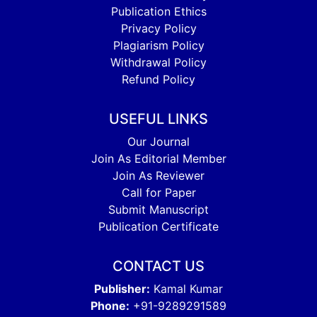
Publication Ethics
Privacy Policy
Plagiarism Policy
Withdrawal Policy
Refund Policy
USEFUL LINKS
Our Journal
Join As Editorial Member
Join As Reviewer
Call for Paper
Submit Manuscript
Publication Certificate
CONTACT US
Publisher:
Kamal Kumar
Phone:
+91-9289291589