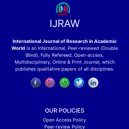
IJRAW
International Journal of Research in Academic
World
is an International, Peer-reviewed (Double
Blind), Fully Refereed, Open-access,
Multidisciplinary, Online & Print Journal, which
publishes qualitative papers of all disciplines.
OUR POLICIES
Open Access Policy
Peer-review Policy