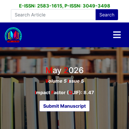
E-ISSN: 2583-1615, P-ISSN: 3049-3498
May
2026
V
olume 5
I
ssue 5
I
mpact
F
actor (
Q
JIF): 8.47
Submit Manuscript