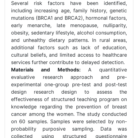
Several risk factors have been identified,
including increasing age, family history, genetic
mutations (BRCA1 and BRCA2), hormonal factors,
early menarche, late menopause, nulliparity,
obesity, sedentary lifestyle, alcohol consumption,
and unhealthy dietary patterns. In rural areas,
additional factors such as lack of education,
cultural beliefs, and limited access to healthcare
services further contribute to delayed detection.
Materials and Methods:
A quantitative
evaluative research approach and pre-
experimental one-group pre-test and post-test
design research design to assess the
effectiveness of structured teaching program on
knowledge regarding the prevention of breast
cancer among the women. The study conducted
on 60 samples. Samples were selected by non-
probability purposive sampling. Data was
collected using structured questionnaire