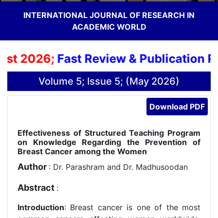
INTERNATIONAL JOURNAL OF RESEARCH IN
ACADEMIC WORLD
t 2026;
Fast Review & Publication Proc
Volume 5; Issue 5; (May 2026)
Download PDF
Effectiveness of Structured Teaching Program
on Knowledge Regarding the Prevention of
Breast Cancer among the Women
Author
: Dr. Parashram and Dr. Madhusoodan
Abstract
:
Introduction
: Breast cancer is one of the most