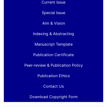
Current Issue
Special Issue
Aim & Vision
Indexing & Abstracting
Manuscript Template
Publication Certificate
Peer-review & Publication Policy
Publication Ethics
Contact Us
Download Copyright Form