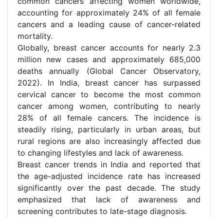
common cancers affecting women worldwide,
accounting for approximately 24% of all female
cancers and a leading cause of cancer-related
mortality.
Globally, breast cancer accounts for nearly 2.3
million new cases and approximately 685,000
deaths annually (Global Cancer Observatory,
2022). In India, breast cancer has surpassed
cervical cancer to become the most common
cancer among women, contributing to nearly
28% of all female cancers. The incidence is
steadily rising, particularly in urban areas, but
rural regions are also increasingly affected due
to changing lifestyles and lack of awareness.
Breast cancer trends in India and reported that
the age-adjusted incidence rate has increased
significantly over the past decade. The study
emphasized that lack of awareness and
screening contributes to late-stage diagnosis.