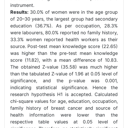
instrument.
Results:
30.0% of women were in the age group
of 20–30 years, the largest group had secondary
education (36.7%). As per occupation, 28.3%
were labourers, 80.0% reported no family history,
33.3% women reported health workers as their
source.
Post-test mean knowledge score (22.65)
was higher than the pre-test mean knowledge
score (11.82), with a mean difference of 10.83.
The obtained Z-value (35.58) was much higher
than the tabulated Z-value of 1.96 at 0.05 level of
significance, and the p-value was 0.001,
indicating statistical significance. Hence the
research hypothesis H1 is accepted.
Calculated
chi-square values for age, education, occupation,
family history of breast cancer and source of
health information were lower than the
respective table values at 0.05 level of