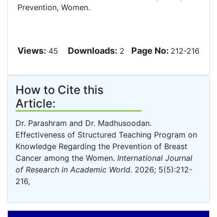
Prevention, Women.
Views:
Downloads:
Page No:
45
2
212-216
How to Cite this
Article:
Dr. Parashram and Dr. Madhusoodan.
Effectiveness of Structured Teaching Program on
Knowledge Regarding the Prevention of Breast
Cancer among the Women.
International Journal
of Research in Academic World.
2026; 5(5):212-
216,