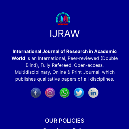
IJRAW
International Journal of Research in Academic
World
is an International, Peer-reviewed (Double
Blind), Fully Refereed, Open-access,
Multidisciplinary, Online & Print Journal, which
publishes qualitative papers of all disciplines.
OUR POLICIES