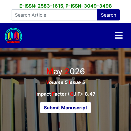
E-ISSN: 2583-1615, P-ISSN: 3049-3498
May
2026
V
olume 5
I
ssue 5
I
mpact
F
actor (
Q
JIF): 8.47
Submit Manuscript