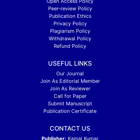
Open Access Policy
Peer-review Policy
Publication Ethics
Privacy Policy
Plagiarism Policy
Withdrawal Policy
Refund Policy
USEFUL LINKS
Our Journal
Join As Editorial Member
Join As Reviewer
Call for Paper
Submit Manuscript
Publication Certificate
CONTACT US
Publisher:
Kamal Kumar