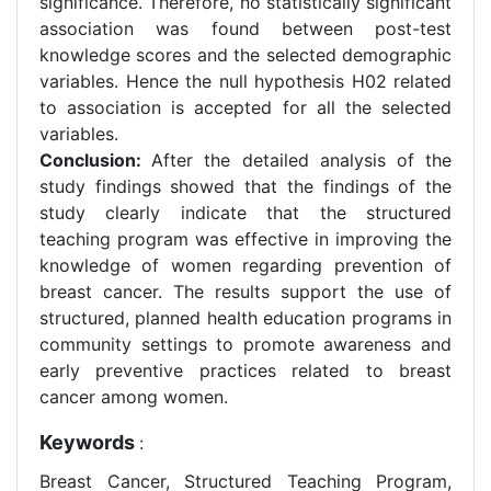
significance. Therefore, no statistically significant
association was found between post-test
knowledge scores and the selected demographic
variables. Hence the null hypothesis H02 related
to association is accepted for all the selected
variables.
Conclusion:
After the detailed analysis of the
study findings showed that the findings of the
study clearly indicate that the structured
teaching program was effective in improving the
knowledge of women regarding prevention of
breast cancer. The results support the use of
structured, planned health education programs in
community settings to promote awareness and
early preventive practices related to breast
cancer among women.
Keywords
:
Breast Cancer, Structured Teaching Program,