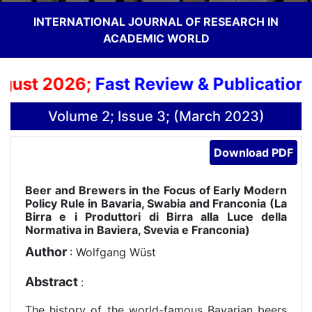
INTERNATIONAL JOURNAL OF RESEARCH IN
ACADEMIC WORLD
ust 2026;
Fast Review & Publication P
Volume 2; Issue 3; (March 2023)
Download PDF
Beer and Brewers in the Focus of Early Modern
Policy Rule in Bavaria, Swabia and Franconia (La
Birra e i Produttori di Birra alla Luce della
Normativa in Baviera, Svevia e Franconia)
Author
: Wolfgang Wüst
Abstract
:
The history of the world-famous Bavarian beers