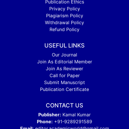
Publication Ethics
Privacy Policy
Plagiarism Policy
Withdrawal Policy
Refund Policy
USEFUL LINKS
Our Journal
Join As Editorial Member
Join As Reviewer
Call for Paper
Submit Manuscript
Publication Certificate
CONTACT US
Publisher:
Kamal Kumar
Phone:
+91-9289291589
Email:
editor.academicworld@gmail.com