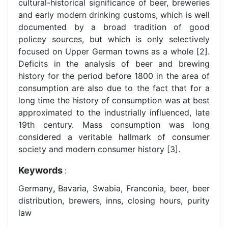
cultural-historical significance of beer, breweries
and early modern drinking customs, which is well
documented by a broad tradition of good
policey sources, but which is only selectively
focused on Upper German towns as a whole [2].
Deficits in the analysis of beer and brewing
history for the period before 1800 in the area of
consumption are also due to the fact that for a
long time the history of consumption was at best
approximated to the industrially influenced, late
19th century. Mass consumption was long
considered a veritable hallmark of consumer
society and modern consumer history [3].
Keywords
:
Germany
,
Bavaria, Swabia, Franconia, beer, beer
distribution, brewers, inns, closing hours, purity
law