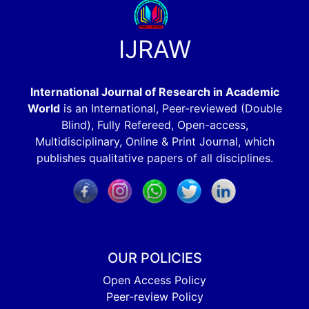
IJRAW
International Journal of Research in Academic
World
is an International, Peer-reviewed (Double
Blind), Fully Refereed, Open-access,
Multidisciplinary, Online & Print Journal, which
publishes qualitative papers of all disciplines.
OUR POLICIES
Open Access Policy
Peer-review Policy