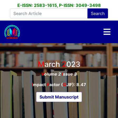
E-ISSN: 2583-1615, P-ISSN: 3049-3498
March
2023
V
olume 2
I
ssue 3
I
mpact
F
actor (
Q
JIF): 8.47
Submit Manuscript