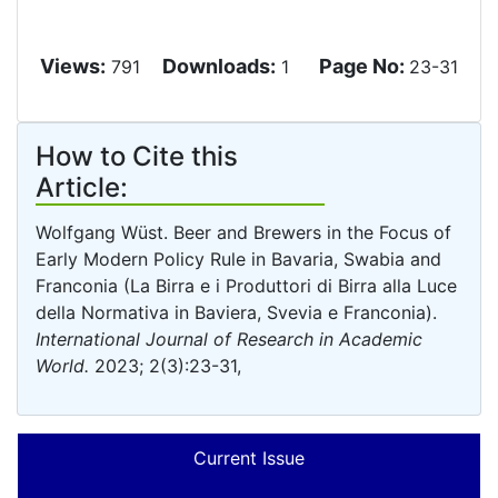
Views:
Downloads:
Page No:
791
1
23-31
How to Cite this
Article:
Wolfgang Wüst. Beer and Brewers in the Focus of
Early Modern Policy Rule in Bavaria, Swabia and
Franconia (La Birra e i Produttori di Birra alla Luce
della Normativa in Baviera, Svevia e Franconia).
International Journal of Research in Academic
World.
2023; 2(3):23-31,
Current Issue