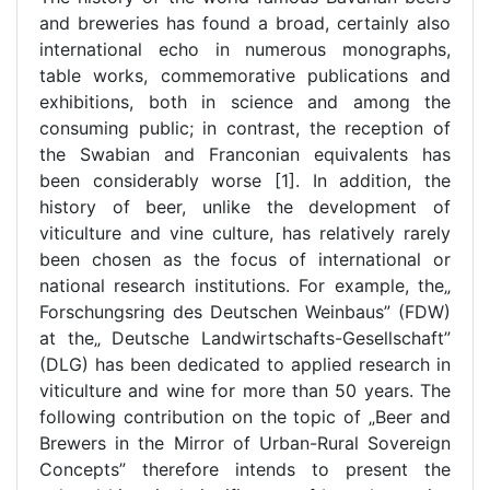
and breweries has found a broad, certainly also
international echo in numerous monographs,
table works, commemorative publications and
exhibitions, both in science and among the
consuming public; in contrast, the reception of
the Swabian and Franconian equivalents has
been considerably worse [1]. In addition, the
history of beer, unlike the development of
viticulture and vine culture, has relatively rarely
been chosen as the focus of international or
national research institutions. For example, the„
Forschungsring des Deutschen Weinbaus” (FDW)
at the„ Deutsche Landwirtschafts-Gesellschaft”
(DLG) has been dedicated to applied research in
viticulture and wine for more than 50 years. The
following contribution on the topic of „Beer and
Brewers in the Mirror of Urban-Rural Sovereign
Concepts” therefore intends to present the