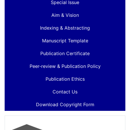
Special Issue
Aim & Vision
Indexing & Abstracting
Manuscript Template
Publication Certificate
Peer-review & Publication Policy
Publication Ethics
Contact Us
Download Copyright Form